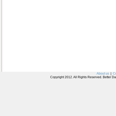
About us
|
Co
Copyright 2012. All Rights Reserved. Better D