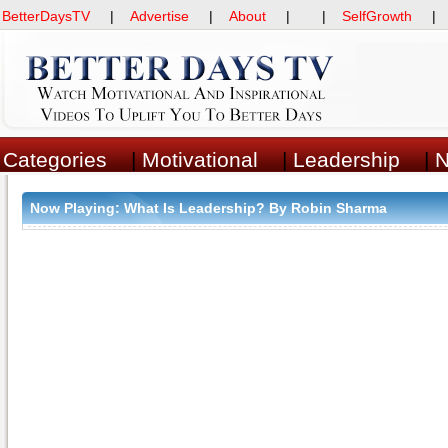
BetterDaysTV
|
Advertise
|
About
| |
SelfGrowth
Categories
|
Motivational
|
Leadership
|
Now Playing:
What Is Leadership? By Robin Sharma