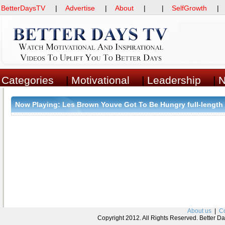
BetterDaysTV
|
Advertise
|
About
| |
SelfGrowth
Categories
|
Motivational
|
Leadership
|
Now Playing:
Les Brown Youve Got To Be Hungry full-length
About us
|
Co
Copyright 2012. All Rights Reserved. Better D